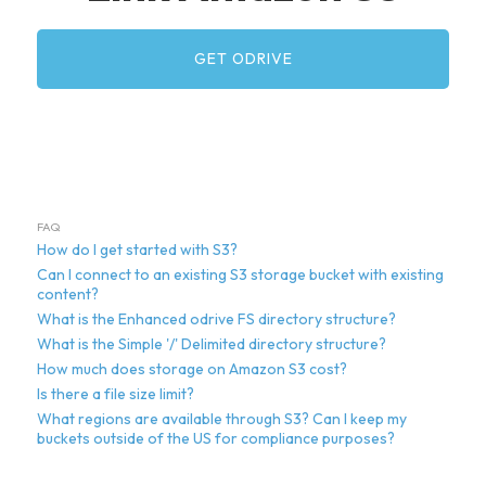
GET ODRIVE
FAQ
How do I get started with S3?
Can I connect to an existing S3 storage bucket with existing
content?
What is the Enhanced odrive FS directory structure?
What is the Simple '/' Delimited directory structure?
How much does storage on Amazon S3 cost?
Is there a file size limit?
What regions are available through S3? Can I keep my
buckets outside of the US for compliance purposes?