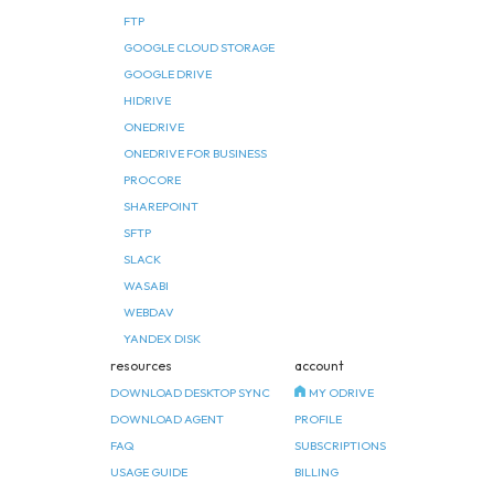
FTP
GOOGLE CLOUD STORAGE
GOOGLE DRIVE
HIDRIVE
ONEDRIVE
ONEDRIVE FOR BUSINESS
PROCORE
SHAREPOINT
SFTP
SLACK
WASABI
WEBDAV
YANDEX DISK
resources
account
DOWNLOAD DESKTOP SYNC
MY ODRIVE
DOWNLOAD AGENT
PROFILE
FAQ
SUBSCRIPTIONS
USAGE GUIDE
BILLING