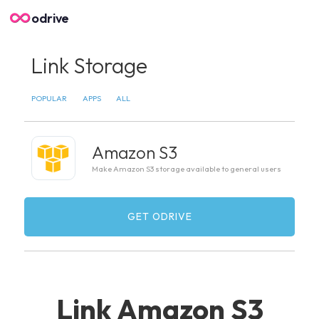
odrive
Link Storage
POPULAR
APPS
ALL
Amazon S3
Make Amazon S3 storage available to general users
GET ODRIVE
Link Amazon S3