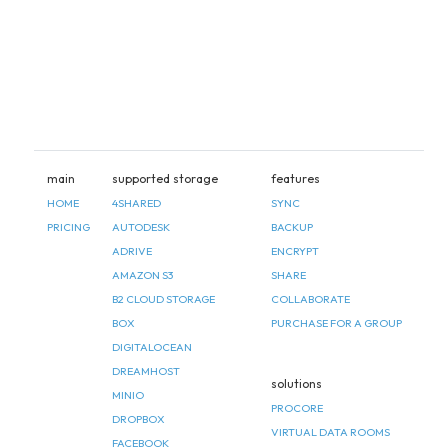
main
supported storage
features
HOME
4SHARED
SYNC
PRICING
AUTODESK
BACKUP
ADRIVE
ENCRYPT
AMAZON S3
SHARE
B2 CLOUD STORAGE
COLLABORATE
BOX
PURCHASE FOR A GROUP
DIGITALOCEAN
DREAMHOST
solutions
MINIO
PROCORE
DROPBOX
VIRTUAL DATA ROOMS
FACEBOOK