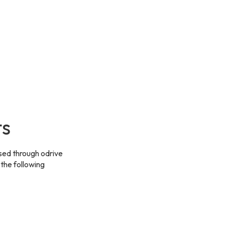
ts
sed through odrive
 the following