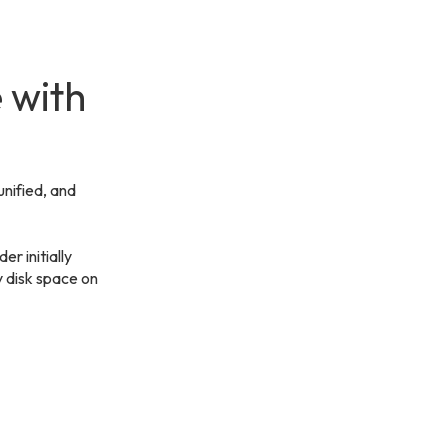
 with
unified, and
er initially
y disk space on