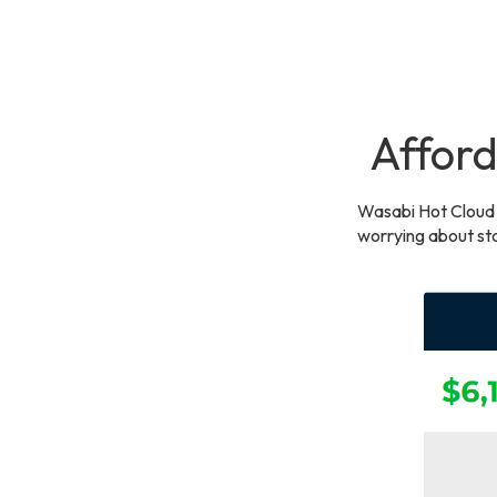
Afford
Wasabi Hot Cloud 
worrying about sto