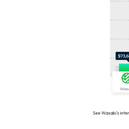
See Wasabi's inter