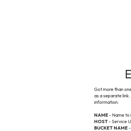
E
Got more than one
as a separate link
information:
NAME
- Name to i
HOST
- Service U
BUCKET NAME
-