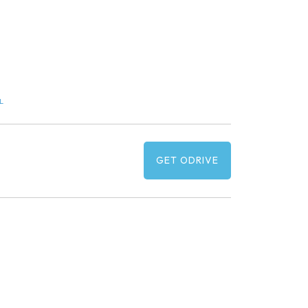
L
GET ODRIVE