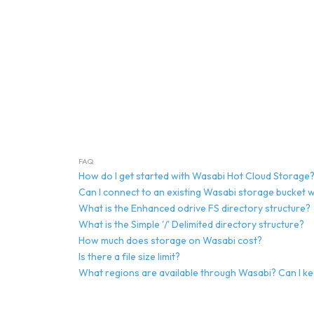
FAQ
How do I get started with Wasabi Hot Cloud Storage
Can I connect to an existing Wasabi storage bucket w
What is the Enhanced odrive FS directory structure?
What is the Simple '/' Delimited directory structure?
How much does storage on Wasabi cost?
Is there a file size limit?
What regions are available through Wasabi? Can I k