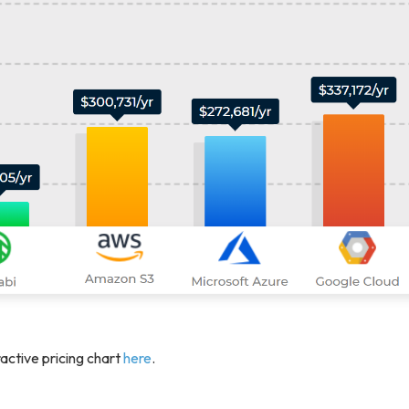
active pricing chart
here
.