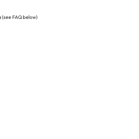
ta (see FAQ below)