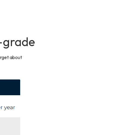
e-grade
orget about