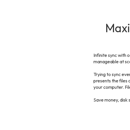
Maxi
Infinite sync with 
manageable at sca
Trying to sync ever
presents the files
your computer. Fil
Save money, disk 