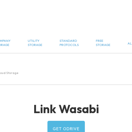
MPANY
UTILITY
STANDARD
FREE
AL
ORAGE
STORAGE
PROTOCOLS
STORAGE
loud Storage
Link Wasabi
GET ODRIVE