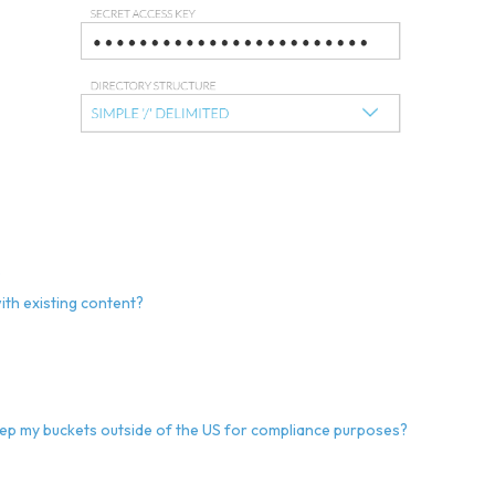
?
ith existing content?
eep my buckets outside of the US for compliance purposes?