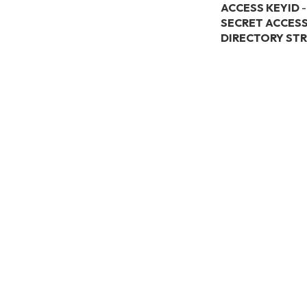
ACCESS KEYID
-
SECRET ACCESS
DIRECTORY ST