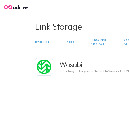
odrive
Link Storage
PERSONAL
CO
POPULAR
APPS
STORAGE
ST
Wasabi
Infinite sync for your affordable Wasabi Hot C