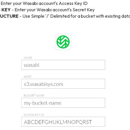
 Enter your Wasabi account's Access Key ID
 KEY
- Enter your Wasabi account's Secret Key
RUCTURE
- Use Simple '/' Delimited for a bucket with existing da