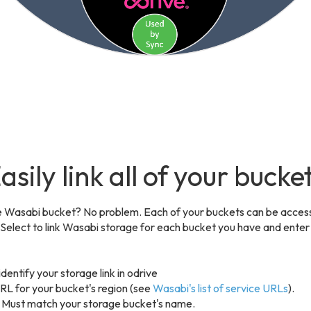
asily link all of your bucke
 Wasabi bucket? No problem. Each of your buckets can be acces
. Select to link Wasabi storage for each bucket you have and enter
dentify your storage link in odrive
RL for your bucket's region (see
Wasabi's list of service URLs
).
 Must match your storage bucket's name.