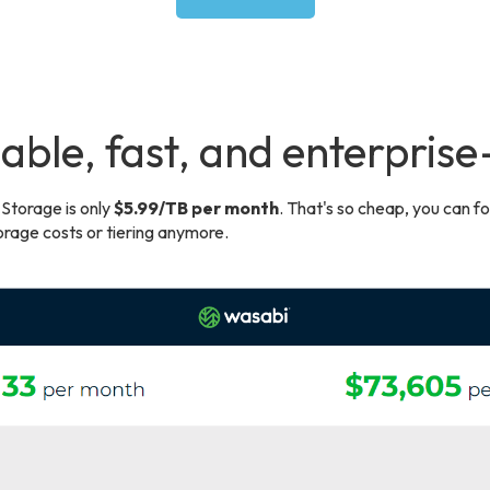
able, fast, and enterpris
Storage is only
$5.99/TB per month
. That's so cheap, you can f
rage costs or tiering anymore.