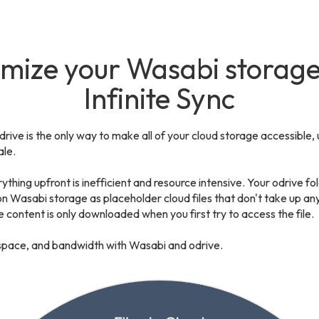
mize your Wasabi storage
Infinite Sync
odrive is the only way to make all of your cloud storage accessible, 
le.
ything upfront is inefficient and resource intensive. Your odrive fold
 on Wasabi storage as placeholder cloud files that don't take up an
e content is only downloaded when you first try to access the file.
space, and bandwidth with Wasabi and odrive.